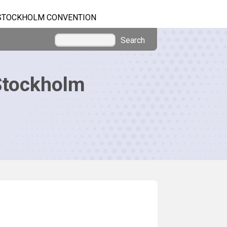
STOCKHOLM CONVENTION
Search
Stockholm