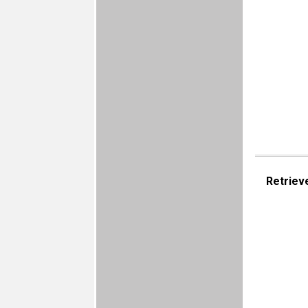
Retriev