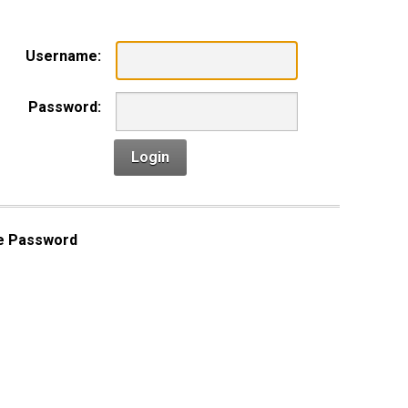
Username:
Password:
Login
e Password