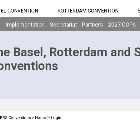
EL CONVENTION
ROTTERDAM CONVENTION
b
Implementation
Secretariat
Partners
2027 COPs
he Basel, Rotterdam and 
onventions
>
BRS Conventions
>
Home
Login
n