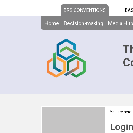
BRS CONVENTIONS
BAS
Home
Decision-making
Media Hu
T
C
You are here:
Logi