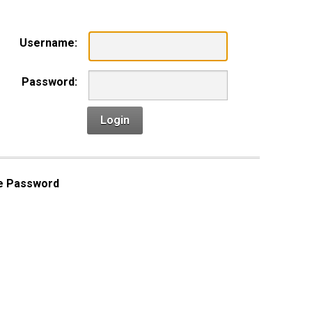
Username:
Password:
Login
e Password