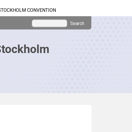
STOCKHOLM CONVENTION
Search
Stockholm