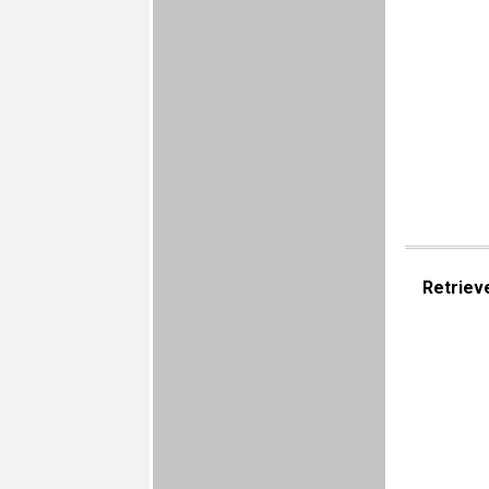
Retriev