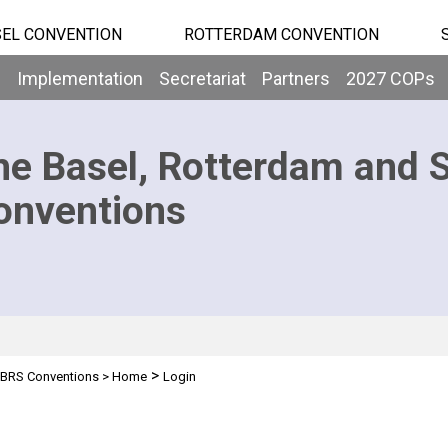
EL CONVENTION
ROTTERDAM CONVENTION
b
Implementation
Secretariat
Partners
2027 COPs
he Basel, Rotterdam and 
onventions
>
BRS Conventions
>
Home
Login
n