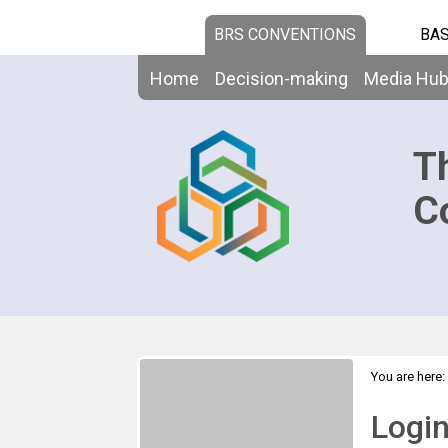
BRS CONVENTIONS
BAS
Home
Decision-making
Media Hu
T
C
You are here:
Logi