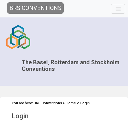
BRS CONVENTIONS
The Basel, Rotterdam and Stockholm
Conventions
>
You are here:
BRS Conventions
>
Home
Login
Login