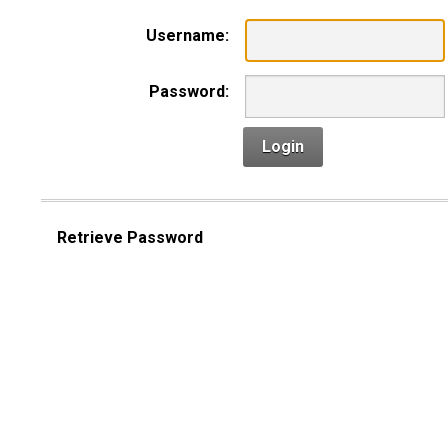
Username:
Password:
Login
Retrieve Password