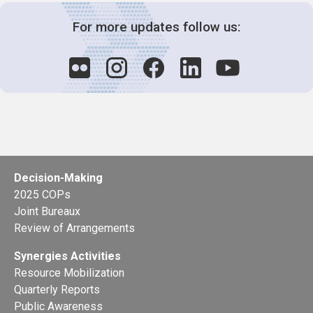
For more updates follow us:
Decision-Making
2025 COPs
Joint Bureaux
Review of Arrangements
Synergies Activities
Resource Mobilization
Quarterly Reports
Public Awareness