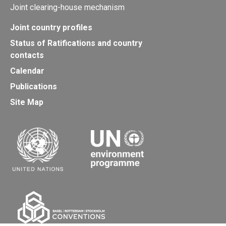
Joint clearing-house mechanism
Joint country profiles
Status of Ratifications and country
contacts
Calendar
Publications
Site Map