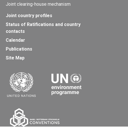
Joint clearing-house mechanism
Joint country profiles
Status of Ratifications and country
contacts
Calendar
Publications
Site Map