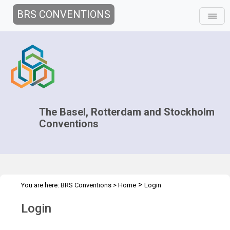
BRS CONVENTIONS
The Basel, Rotterdam and Stockholm
Conventions
>
You are here:
BRS Conventions
>
Home
Login
Login