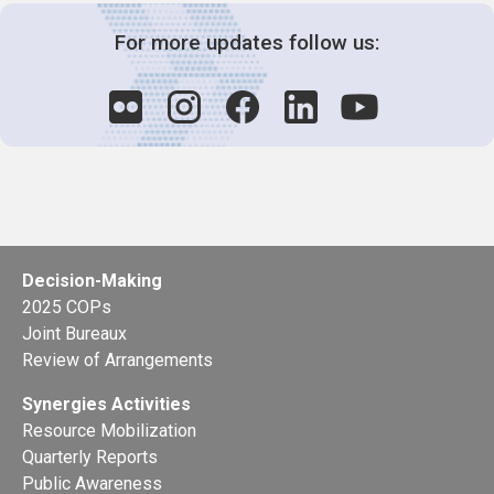
For more updates follow us:
Decision-Making
2025 COPs
Joint Bureaux
Review of Arrangements
Synergies Activities
Resource Mobilization
Quarterly Reports
Public Awareness