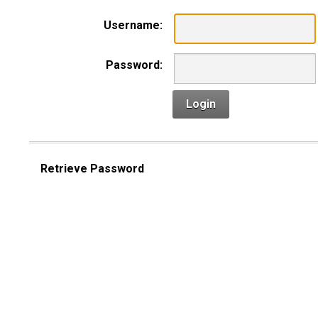
Username:
Password:
Login
Retrieve Password