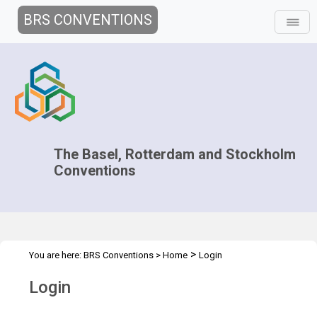
BRS CONVENTIONS
The Basel, Rotterdam and Stockholm
Conventions
>
You are here:
BRS Conventions
>
Home
Login
Login