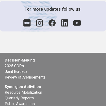
For more updates follow us:
Decision-Making
2025 COPs
Joint Bureaux
Review of Arrangements
Synergies Activities
Resource Mobilization
Quarterly Reports
Public Awareness