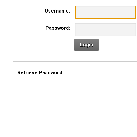
Username:
Password:
Login
Retrieve Password