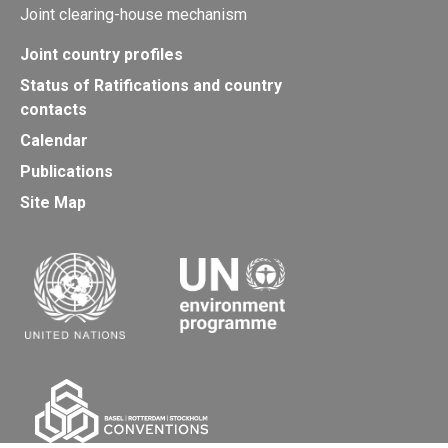
Joint clearing-house mechanism
Joint country profiles
Status of Ratifications and country
contacts
Calendar
Publications
Site Map