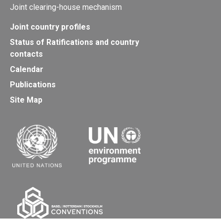
Joint clearing-house mechanism
Joint country profiles
Status of Ratifications and country
contacts
Calendar
Publications
Site Map