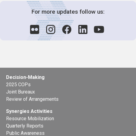
For more updates follow us:
Decision-Making
2025 COPs
Joint Bureaux
Review of Arrangements
Synergies Activities
Resource Mobilization
Quarterly Reports
Public Awareness