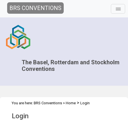
BRS CONVENTIONS
The Basel, Rotterdam and Stockholm
Conventions
>
You are here:
BRS Conventions
>
Home
Login
Login