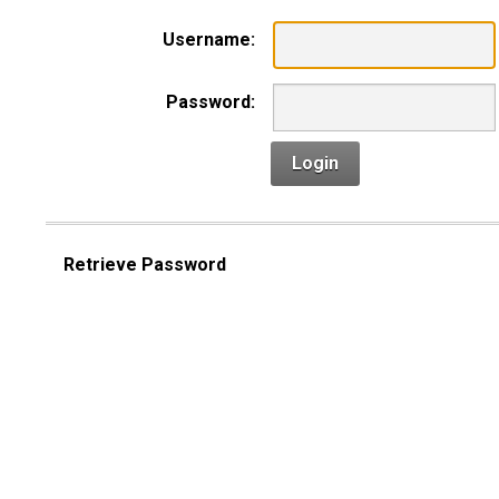
Username:
Password:
Login
Retrieve Password