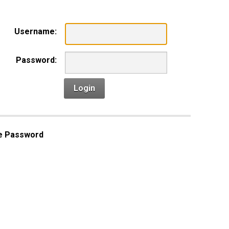
Username:
Password:
Login
e Password