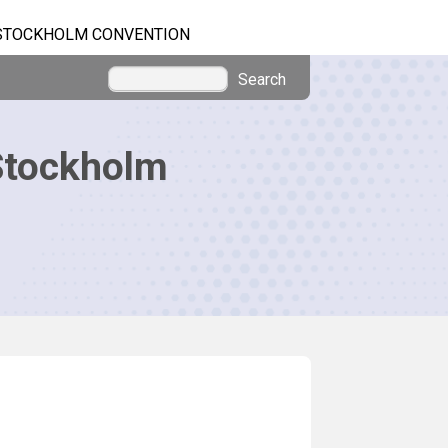
STOCKHOLM CONVENTION
Search
Stockholm