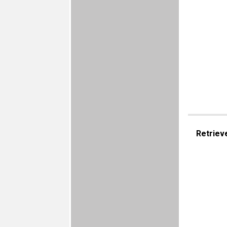
Retriev