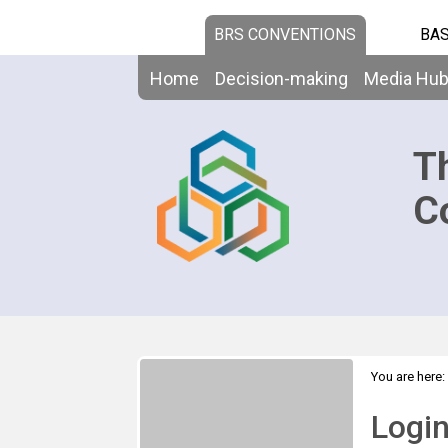
BRS CONVENTIONS
BAS
Home
Decision-making
Media Hu
T
C
You are here:
Logi