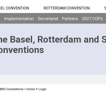
EL CONVENTION
ROTTERDAM CONVENTION
b
Implementation
Secretariat
Partners
2027 COPs
he Basel, Rotterdam and 
onventions
>
BRS Conventions
>
Home
Login
n