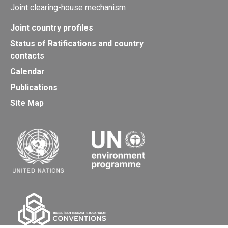
Joint clearing-house mechanism
Joint country profiles
Status of Ratifications and country
contacts
Calendar
Publications
Site Map