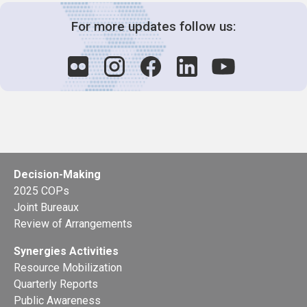
For more updates follow us:
Decision-Making
2025 COPs
Joint Bureaux
Review of Arrangements
Synergies Activities
Resource Mobilization
Quarterly Reports
Public Awareness