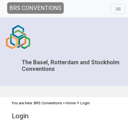
BRS CONVENTIONS
The Basel, Rotterdam and Stockholm
Conventions
>
You are here:
BRS Conventions
>
Home
Login
Login