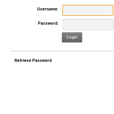
Username:
Password:
Login
Retrieve Password