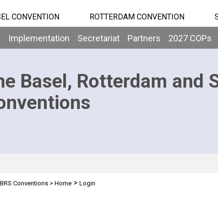
EL CONVENTION
ROTTERDAM CONVENTION
b
Implementation
Secretariat
Partners
2027 COPs
he Basel, Rotterdam and 
onventions
>
BRS Conventions
>
Home
Login
n