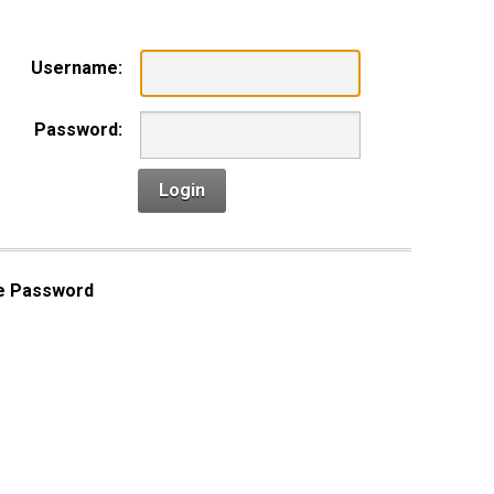
Username:
Password:
Login
e Password