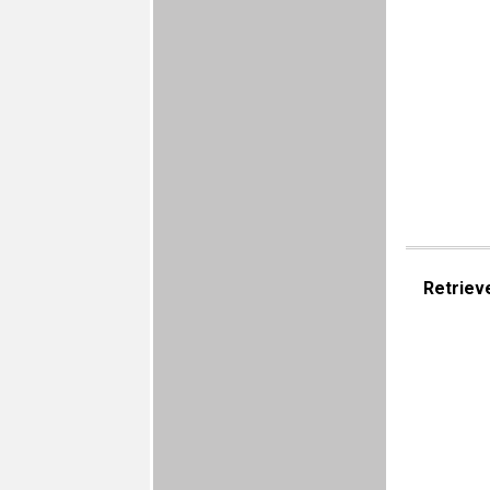
Retriev