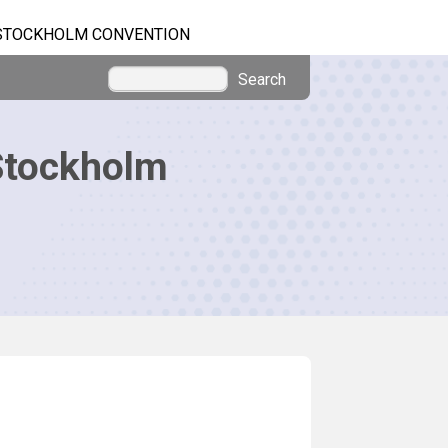
STOCKHOLM CONVENTION
Search
Stockholm