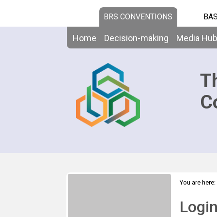
BRS CONVENTIONS
BAS
Home
Decision-making
Media Hu
T
C
You are here:
Logi