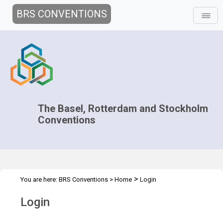
BRS CONVENTIONS
The Basel, Rotterdam and Stockholm
Conventions
>
You are here:
BRS Conventions
>
Home
Login
Login