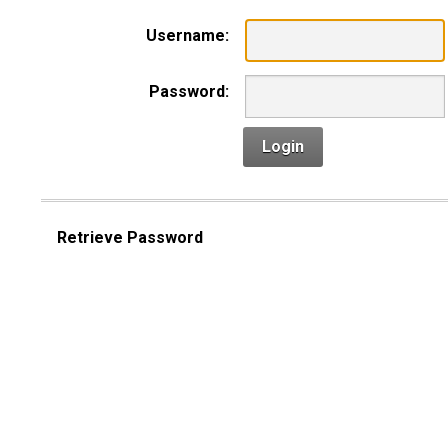
Username:
Password:
Login
Retrieve Password