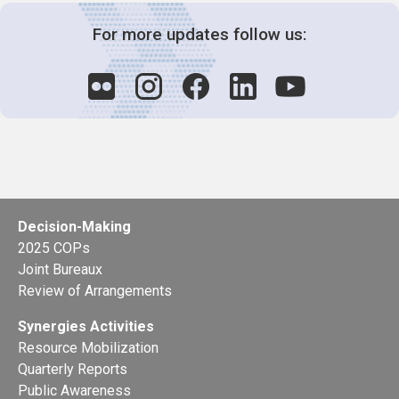
For more updates follow us:
Decision-Making
2025 COPs
Joint Bureaux
Review of Arrangements
Synergies Activities
Resource Mobilization
Quarterly Reports
Public Awareness