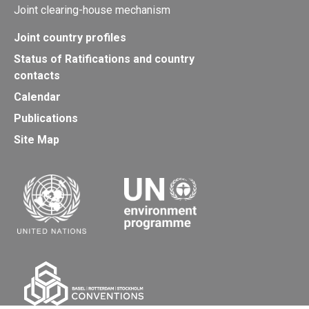
Joint clearing-house mechanism
Joint country profiles
Status of Ratifications and country
contacts
Calendar
Publications
Site Map