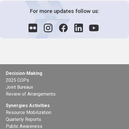
For more updates follow us:
Decision-Making
2025 COPs
Joint Bureaux
Review of Arrangements
Synergies Activities
Resource Mobilization
Quarterly Reports
Public Awareness