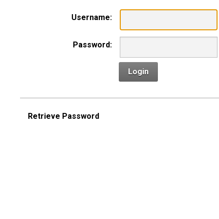
Username:
Password:
Login
Retrieve Password