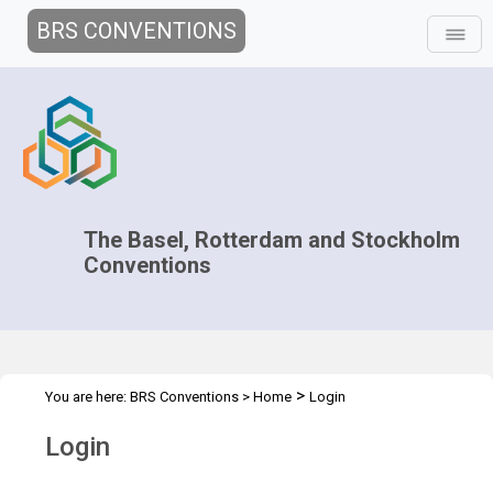
BRS CONVENTIONS
The Basel, Rotterdam and Stockholm
Conventions
>
You are here:
BRS Conventions
>
Home
Login
Login