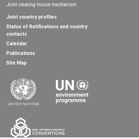
Joint clearing-house mechanism
Joint country profiles
Status of Ratifications and country
contacts
Calendar
Publications
Site Map