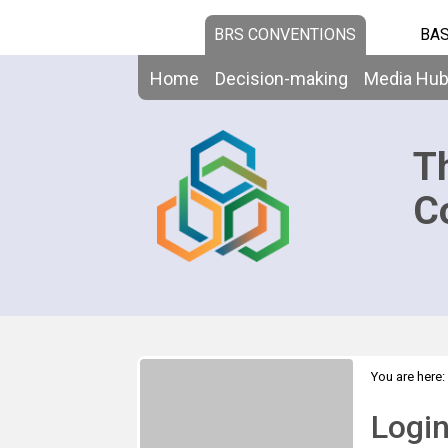
BRS CONVENTIONS
BAS
Home
Decision-making
Media Hu
T
C
You are here:
Logi