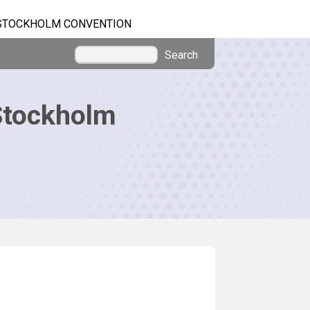
STOCKHOLM CONVENTION
Search
Stockholm