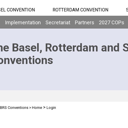
EL CONVENTION
ROTTERDAM CONVENTION
b
Implementation
Secretariat
Partners
2027 COPs
he Basel, Rotterdam and 
onventions
>
BRS Conventions
>
Home
Login
n