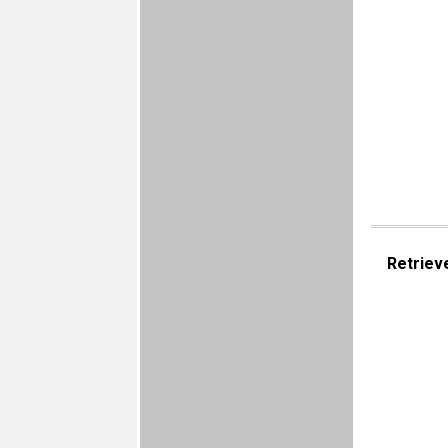
Retriev