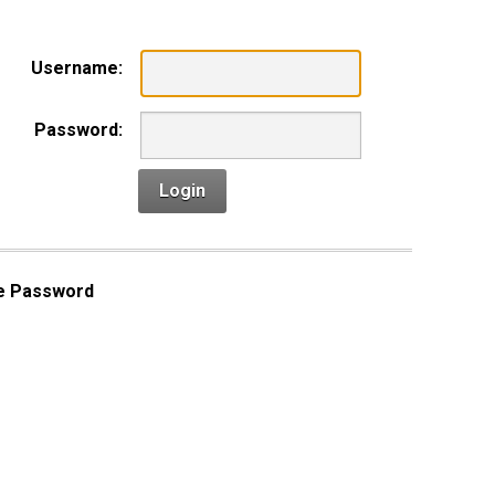
Username:
Password:
Login
e Password