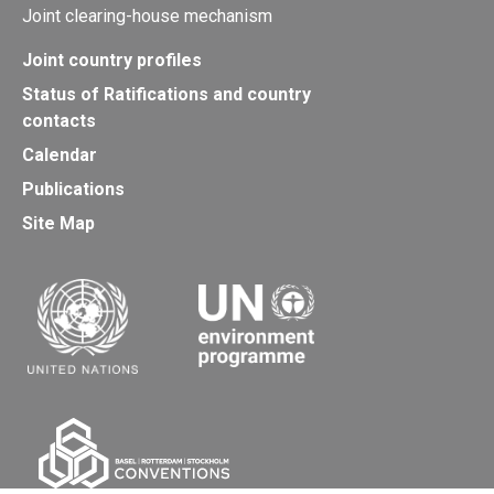
Joint clearing-house mechanism
Joint country profiles
Status of Ratifications and country
contacts
Calendar
Publications
Site Map