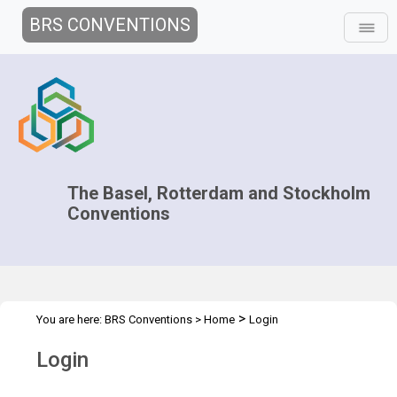
BRS CONVENTIONS
The Basel, Rotterdam and Stockholm
Conventions
>
You are here:
BRS Conventions
>
Home
Login
Login