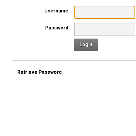
Username:
Password:
Login
Retrieve Password