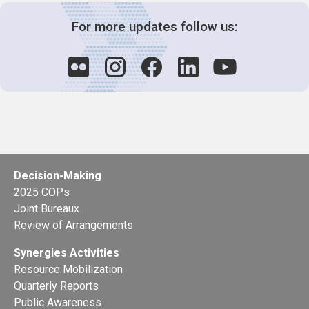
For more updates follow us:
Decision-Making
2025 COPs
Joint Bureaux
Review of Arrangements
Synergies Activities
Resource Mobilization
Quarterly Reports
Public Awareness