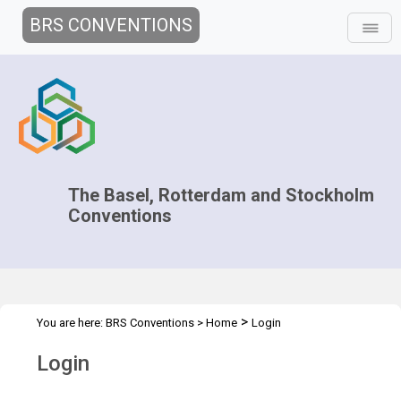
BRS CONVENTIONS
The Basel, Rotterdam and Stockholm
Conventions
>
You are here:
BRS Conventions
>
Home
Login
Login