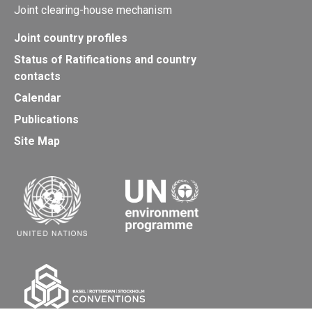
Joint clearing-house mechanism
Joint country profiles
Status of Ratifications and country
contacts
Calendar
Publications
Site Map