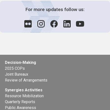
For more updates follow us:
Decision-Making
2025 COPs
Joint Bureaux
Review of Arrangements
Synergies Activities
Resource Mobilization
Quarterly Reports
Public Awareness