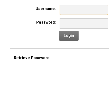
Username:
Password:
Login
Retrieve Password