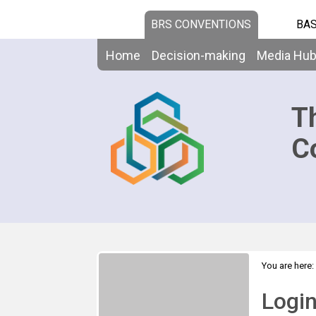
BRS CONVENTIONS
BAS
Home
Decision-making
Media Hu
T
C
You are here:
Logi