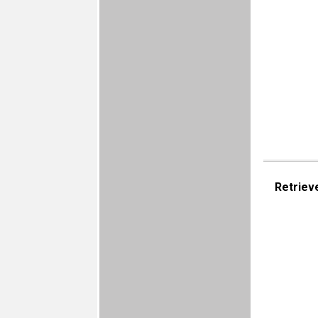
Retriev