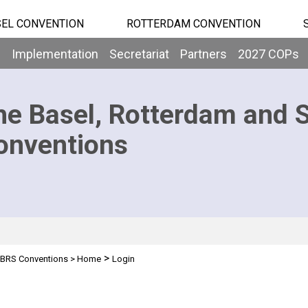
EL CONVENTION
ROTTERDAM CONVENTION
b
Implementation
Secretariat
Partners
2027 COPs
he Basel, Rotterdam and 
onventions
>
BRS Conventions
>
Home
Login
n