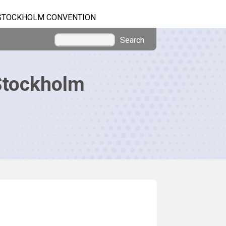
STOCKHOLM CONVENTION
Search
Stockholm