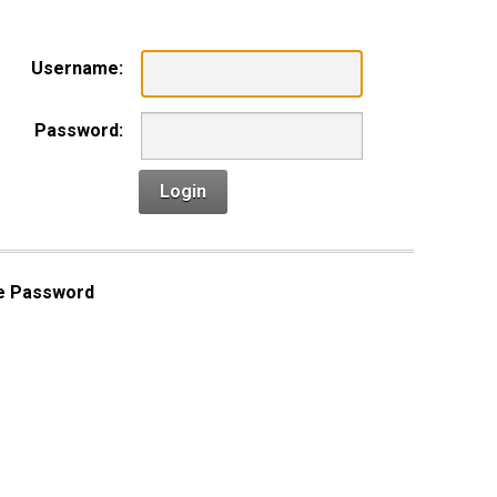
Username:
Password:
Login
e Password