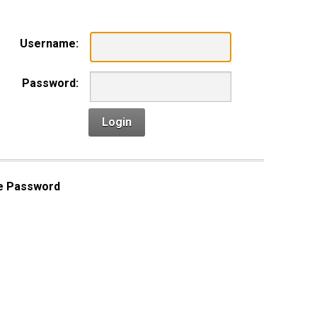
Username:
Password:
Login
e Password