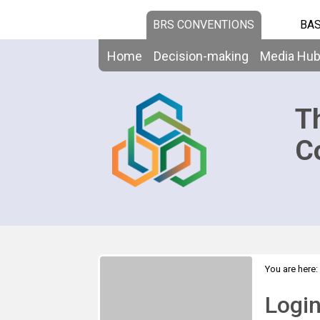
BRS CONVENTIONS
BAS
Home
Decision-making
Media Hu
T
C
You are here:
Logi