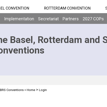
EL CONVENTION
ROTTERDAM CONVENTION
b
Implementation
Secretariat
Partners
2027 COPs
he Basel, Rotterdam and 
onventions
>
BRS Conventions
>
Home
Login
n