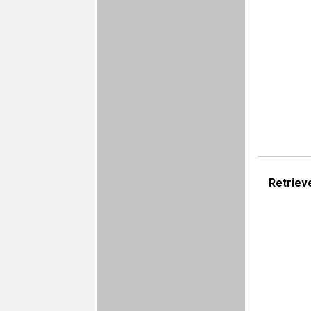
Retriev