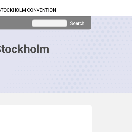
STOCKHOLM CONVENTION
Search
Stockholm