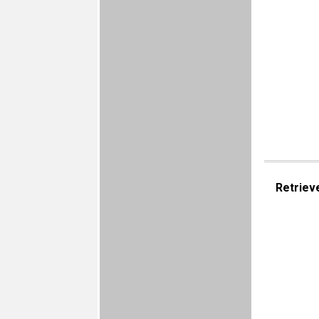
Retriev