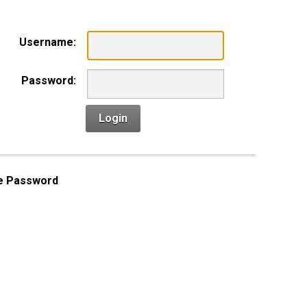
Username:
Password:
Login
e Password