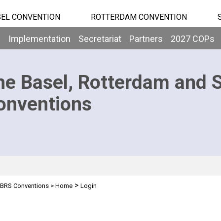
EL CONVENTION
ROTTERDAM CONVENTION
b
Implementation
Secretariat
Partners
2027 COPs
he Basel, Rotterdam and 
onventions
>
BRS Conventions
>
Home
Login
n