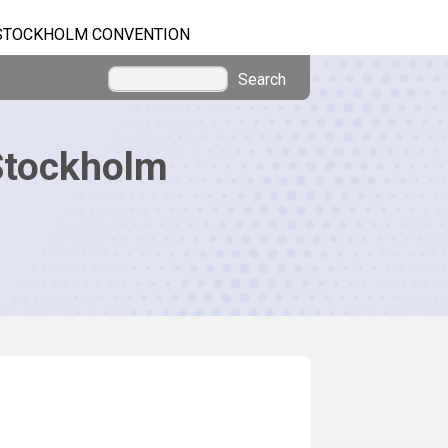
STOCKHOLM CONVENTION
Search
Stockholm