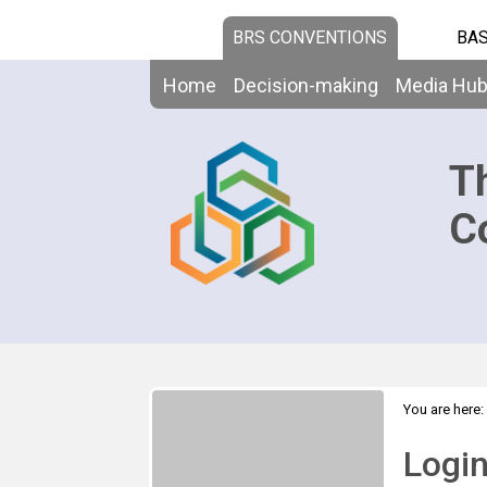
BRS CONVENTIONS
BAS
Home
Decision-making
Media Hu
T
C
You are here:
Logi