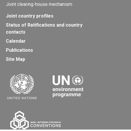
Joint clearing-house mechanism
Joint country profiles
Status of Ratifications and country
contacts
Calendar
Publications
Site Map