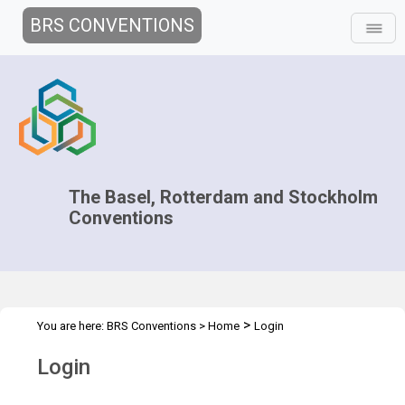
BRS CONVENTIONS
The Basel, Rotterdam and Stockholm
Conventions
>
You are here:
BRS Conventions
>
Home
Login
Login