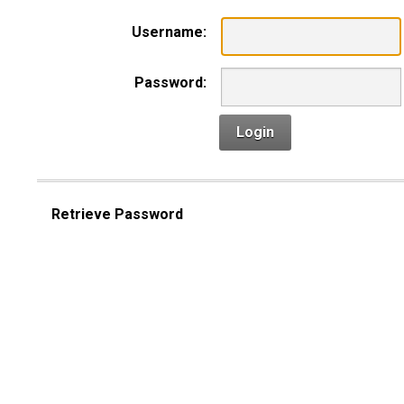
Username:
Password:
Login
Retrieve Password