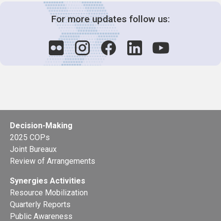
For more updates follow us:
Decision-Making
2025 COPs
Joint Bureaux
Review of Arrangements
Synergies Activities
Resource Mobilization
Quarterly Reports
Public Awareness