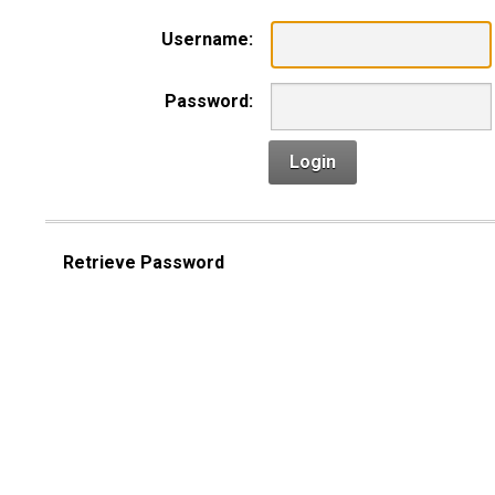
Username:
Password:
Login
Retrieve Password