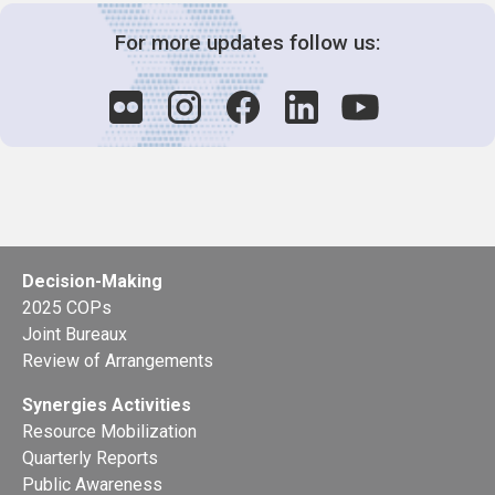
For more updates follow us:
Decision-Making
2025 COPs
Joint Bureaux
Review of Arrangements
Synergies Activities
Resource Mobilization
Quarterly Reports
Public Awareness