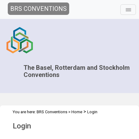
BRS CONVENTIONS
The Basel, Rotterdam and Stockholm
Conventions
>
You are here:
BRS Conventions
>
Home
Login
Login