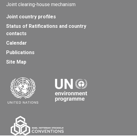
Joint clearing-house mechanism
Joint country profiles
Status of Ratifications and country
contacts
Calendar
Publications
Site Map