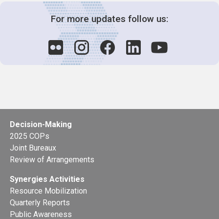
For more updates follow us:
Decision-Making
2025 COPs
Joint Bureaux
Review of Arrangements
Synergies Activities
Resource Mobilization
Quarterly Reports
Public Awareness