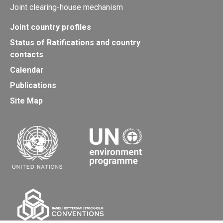
Joint clearing-house mechanism
Joint country profiles
Status of Ratifications and country
contacts
Calendar
Publications
Site Map