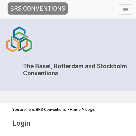
BRS CONVENTIONS
The Basel, Rotterdam and Stockholm
Conventions
>
You are here:
BRS Conventions
>
Home
Login
Login