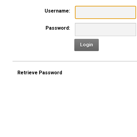
Username:
Password:
Login
Retrieve Password