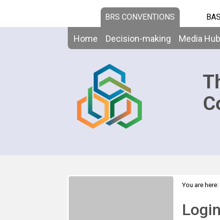
BRS CONVENTIONS
BAS
Home
Decision-making
Media Hu
T
C
You are here:
Logi