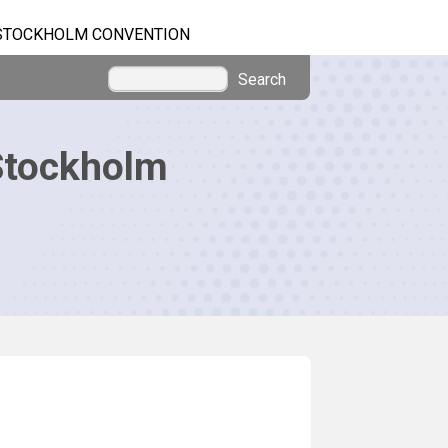
STOCKHOLM CONVENTION
Search
Stockholm