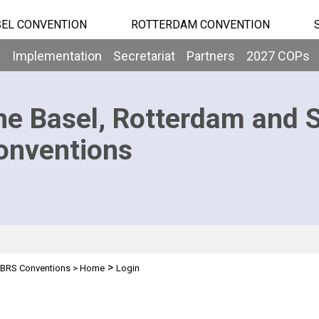
EL CONVENTION
ROTTERDAM CONVENTION
b
Implementation
Secretariat
Partners
2027 COPs
he Basel, Rotterdam and 
onventions
>
BRS Conventions
>
Home
Login
n