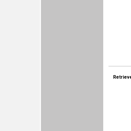
Retriev