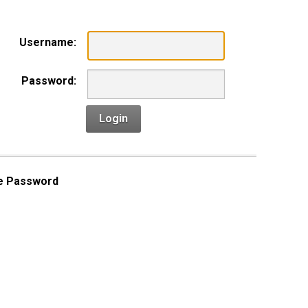
Username:
Password:
Login
e Password