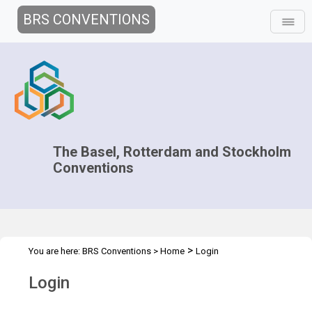
BRS CONVENTIONS
The Basel, Rotterdam and Stockholm
Conventions
>
You are here:
BRS Conventions
>
Home
Login
Login