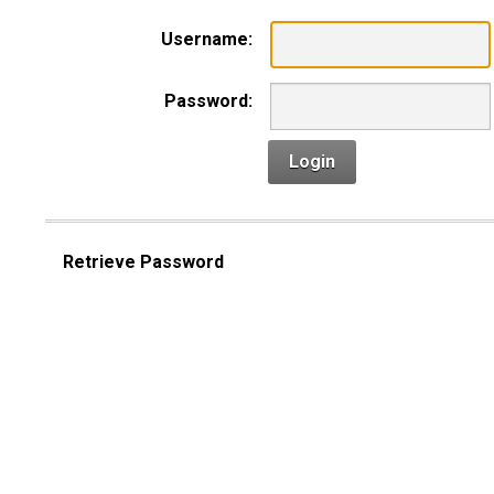
Username:
Password:
Login
Retrieve Password