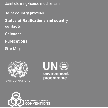
Joint clearing-house mechanism
Joint country profiles
Status of Ratifications and country
contacts
Calendar
Publications
Site Map