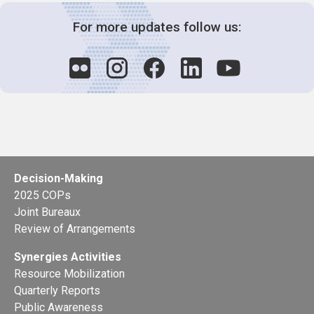
For more updates follow us:
Decision-Making
2025 COPs
Joint Bureaux
Review of Arrangements
Synergies Activities
Resource Mobilization
Quarterly Reports
Public Awareness