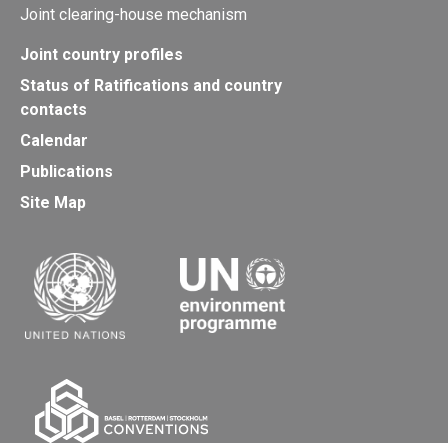
Joint clearing-house mechanism
Joint country profiles
Status of Ratifications and country
contacts
Calendar
Publications
Site Map