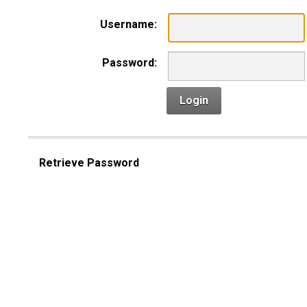
Username:
Password:
Login
Retrieve Password