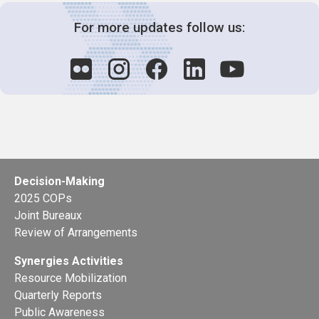
For more updates follow us:
Decision-Making
2025 COPs
Joint Bureaux
Review of Arrangements
Synergies Activities
Resource Mobilization
Quarterly Reports
Public Awareness