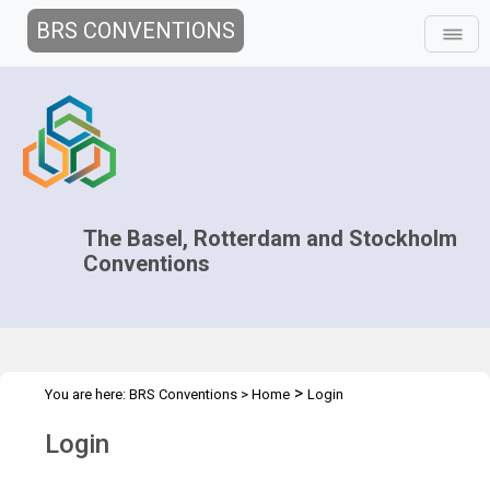
BRS CONVENTIONS
The Basel, Rotterdam and Stockholm
Conventions
>
You are here:
BRS Conventions
>
Home
Login
Login