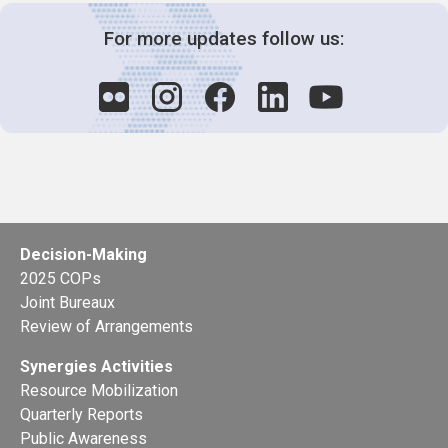
For more updates follow us:
Decision-Making
2025 COPs
Joint Bureaux
Review of Arrangements
Synergies Activities
Resource Mobilization
Quarterly Reports
Public Awareness