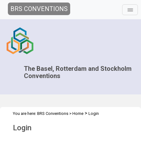
BRS CONVENTIONS
The Basel, Rotterdam and Stockholm
Conventions
>
You are here:
BRS Conventions
>
Home
Login
Login