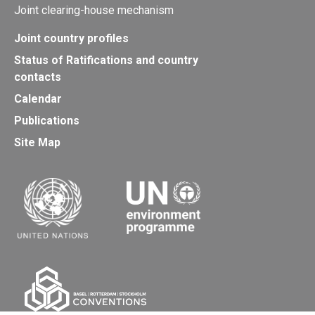
Joint clearing-house mechanism
Joint country profiles
Status of Ratifications and country
contacts
Calendar
Publications
Site Map