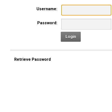
Username:
Password:
Login
Retrieve Password