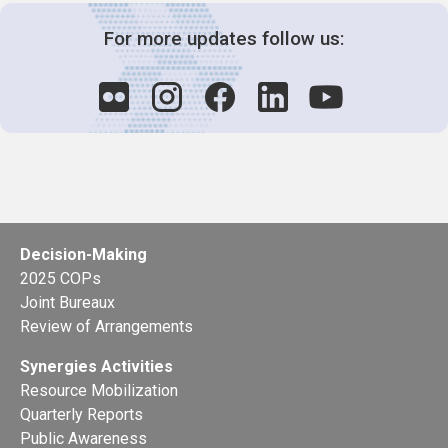
For more updates follow us:
Decision-Making
2025 COPs
Joint Bureaux
Review of Arrangements
Synergies Activities
Resource Mobilization
Quarterly Reports
Public Awareness