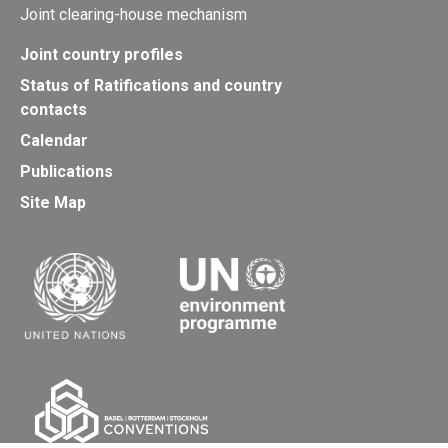
Joint clearing-house mechanism
Joint country profiles
Status of Ratifications and country
contacts
Calendar
Publications
Site Map