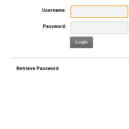
Username:
Password:
Login
Retrieve Password