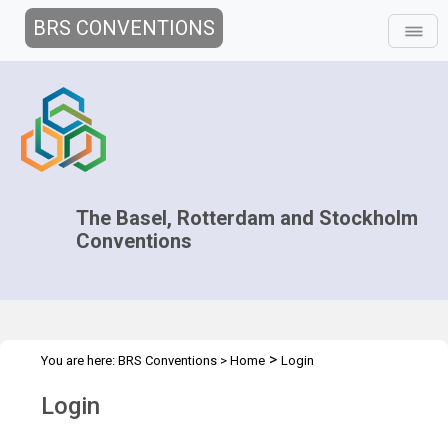
BRS CONVENTIONS
The Basel, Rotterdam and Stockholm
Conventions
>
You are here:
BRS Conventions
>
Home
Login
Login