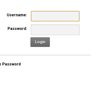
Username:
Password:
Login
e Password