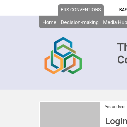
BRS CONVENTIONS
BAS
Home
Decision-making
Media Hu
T
C
You are here:
Logi