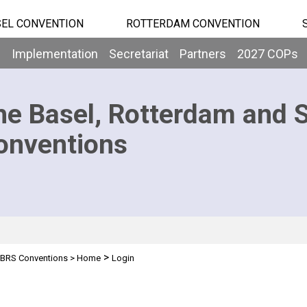
EL CONVENTION
ROTTERDAM CONVENTION
b
Implementation
Secretariat
Partners
2027 COPs
he Basel, Rotterdam and 
onventions
>
BRS Conventions
>
Home
Login
n