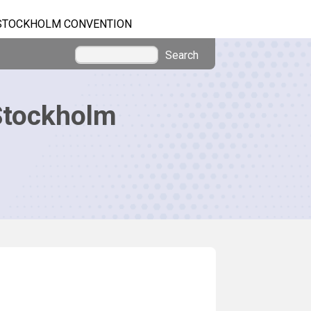
STOCKHOLM CONVENTION
Search
Stockholm