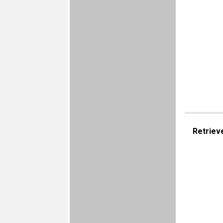
Retriev