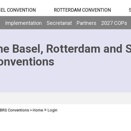
EL CONVENTION
ROTTERDAM CONVENTION
b
Implementation
Secretariat
Partners
2027 COPs
he Basel, Rotterdam and 
onventions
>
BRS Conventions
>
Home
Login
n