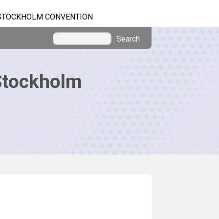
STOCKHOLM CONVENTION
Search
Stockholm