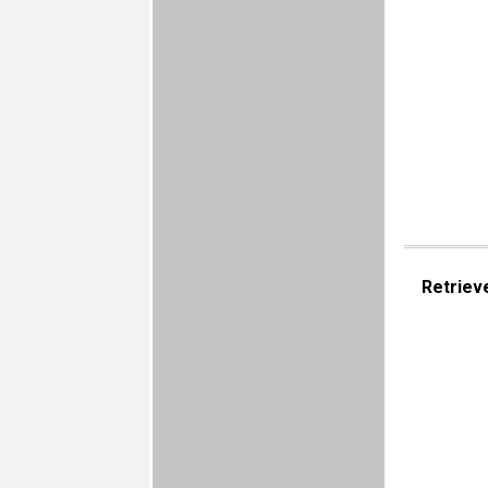
Retriev