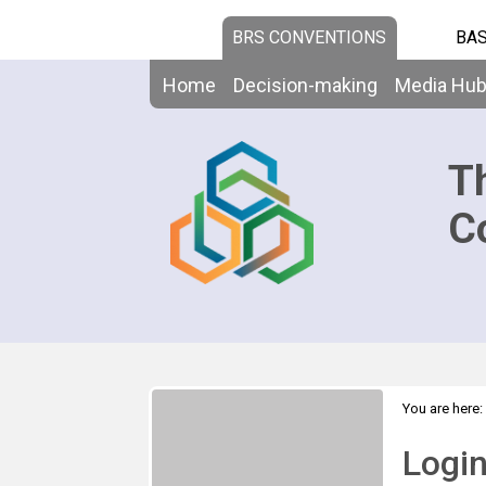
BRS CONVENTIONS
BAS
Home
Decision-making
Media Hu
T
C
You are here:
Logi