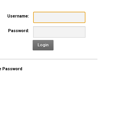
Username:
Password:
Login
e Password