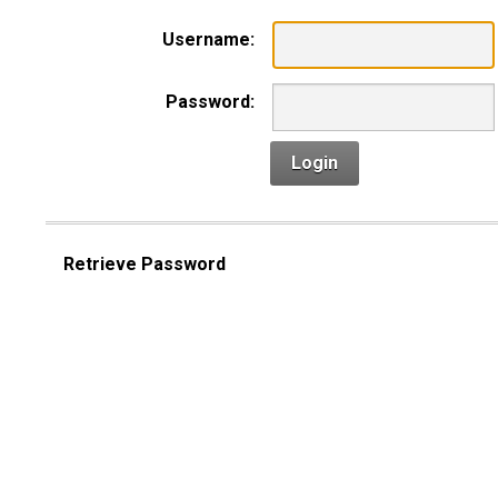
Username:
Password:
Login
Retrieve Password