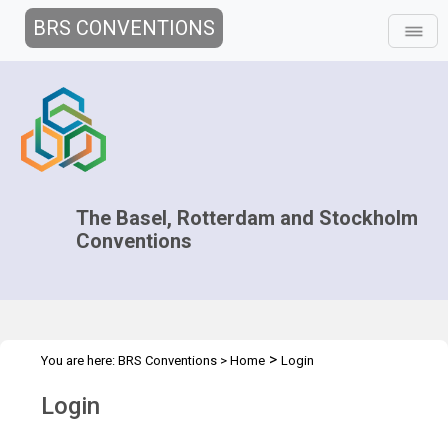
BRS CONVENTIONS
The Basel, Rotterdam and Stockholm
Conventions
>
You are here:
BRS Conventions
>
Home
Login
Login