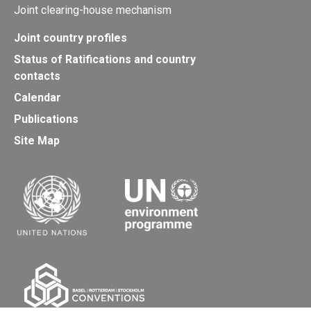
Joint clearing-house mechanism
Joint country profiles
Status of Ratifications and country
contacts
Calendar
Publications
Site Map