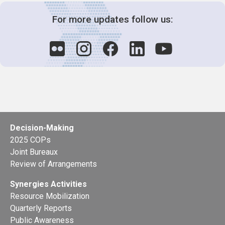
For more updates follow us:
Decision-Making
2025 COPs
Joint Bureaux
Review of Arrangements
Synergies Activities
Resource Mobilization
Quarterly Reports
Public Awareness