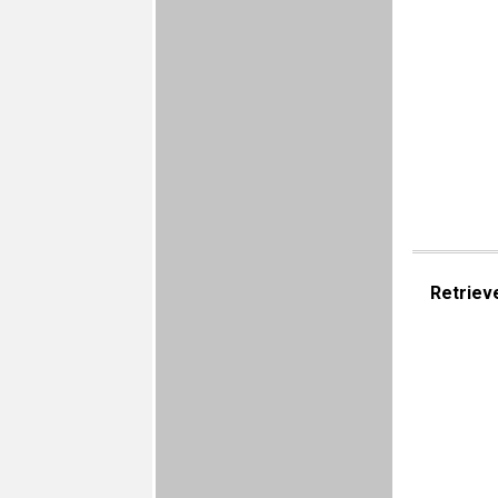
Retriev