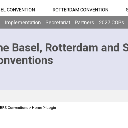
EL CONVENTION
ROTTERDAM CONVENTION
b
Implementation
Secretariat
Partners
2027 COPs
he Basel, Rotterdam and 
onventions
>
BRS Conventions
>
Home
Login
n