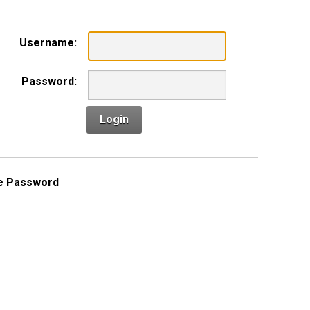
Username:
Password:
Login
e Password