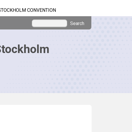
STOCKHOLM CONVENTION
Search
Stockholm