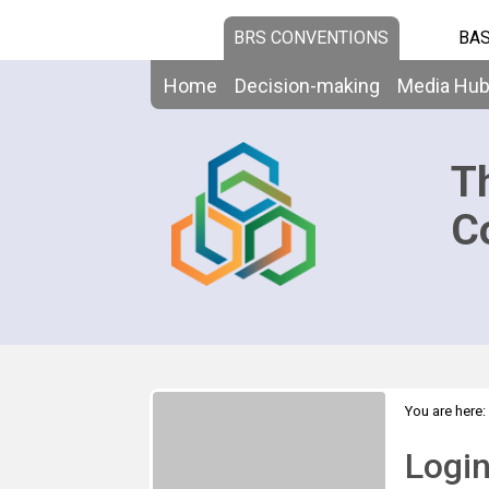
BRS CONVENTIONS
BAS
Home
Decision-making
Media Hu
T
C
You are here:
Logi