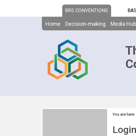
BRS CONVENTIONS
BAS
Home
Decision-making
Media Hu
T
C
You are here:
Logi