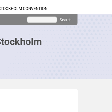
STOCKHOLM CONVENTION
Search
Stockholm