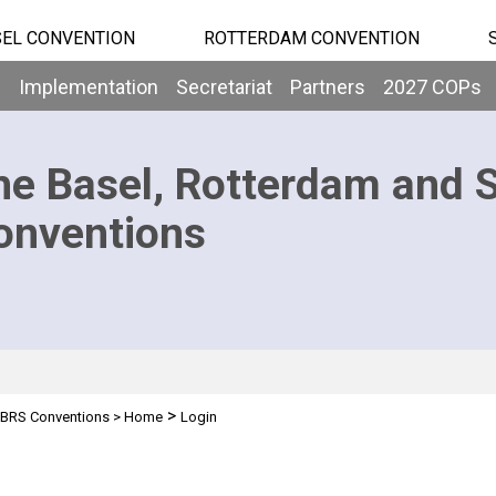
EL CONVENTION
ROTTERDAM CONVENTION
b
Implementation
Secretariat
Partners
2027 COPs
he Basel, Rotterdam and 
onventions
>
BRS Conventions
>
Home
Login
n