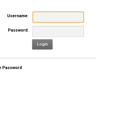
Username:
Password:
Login
e Password