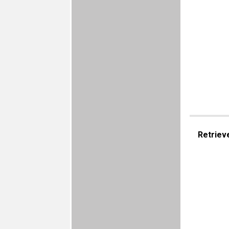
Retriev