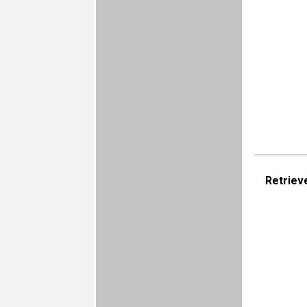
Retriev