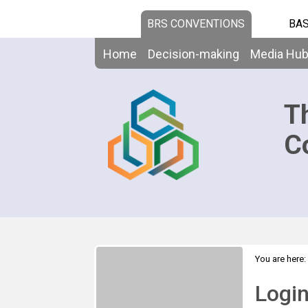
BRS CONVENTIONS
BAS
Home
Decision-making
Media Hu
T
C
You are here:
Logi