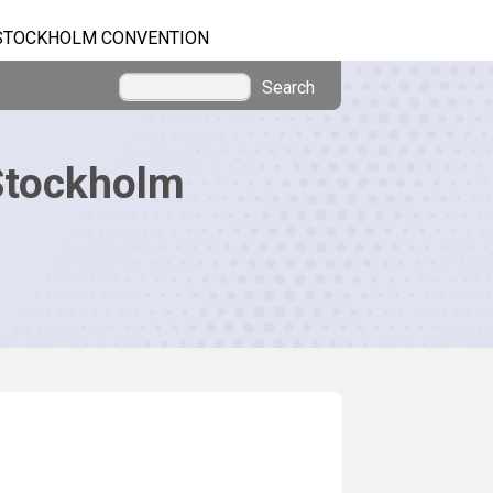
STOCKHOLM CONVENTION
Search
Stockholm