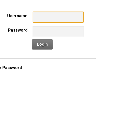
Username:
Password:
Login
e Password