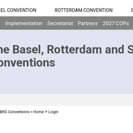
EL CONVENTION
ROTTERDAM CONVENTION
b
Implementation
Secretariat
Partners
2027 COPs
he Basel, Rotterdam and 
onventions
>
BRS Conventions
>
Home
Login
n