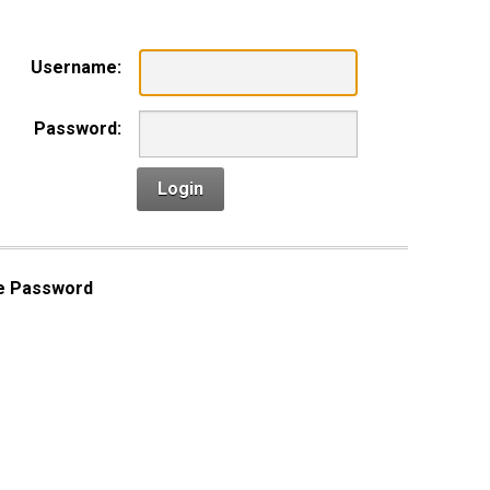
Username:
Password:
Login
e Password