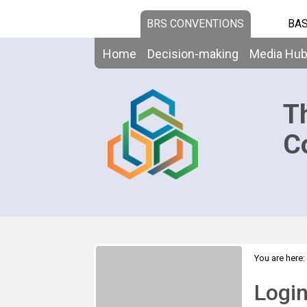
BRS CONVENTIONS
BAS
Home
Decision-making
Media Hu
T
C
You are here:
Logi