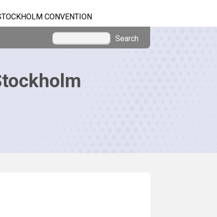
STOCKHOLM CONVENTION
Search
Stockholm