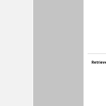
Retriev