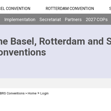
EL CONVENTION
ROTTERDAM CONVENTION
b
Implementation
Secretariat
Partners
2027 COPs
he Basel, Rotterdam and 
onventions
>
BRS Conventions
>
Home
Login
n