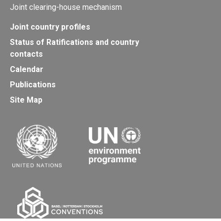
Joint clearing-house mechanism
Joint country profiles
Status of Ratifications and country
contacts
Calendar
Publications
Site Map