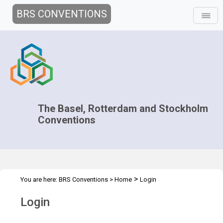
BRS CONVENTIONS
The Basel, Rotterdam and Stockholm
Conventions
>
You are here:
BRS Conventions
>
Home
Login
Login