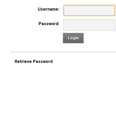
Username:
Password:
Login
Retrieve Password