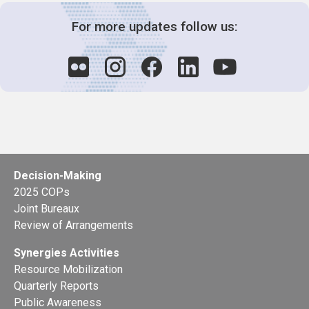
For more updates follow us:
Decision-Making
2025 COPs
Joint Bureaux
Review of Arrangements
Synergies Activities
Resource Mobilization
Quarterly Reports
Public Awareness