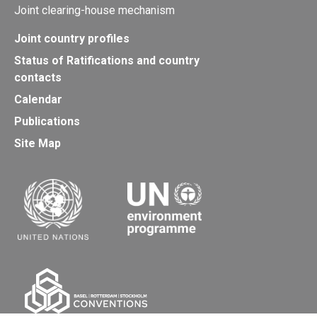
Joint clearing-house mechanism
Joint country profiles
Status of Ratifications and country
contacts
Calendar
Publications
Site Map