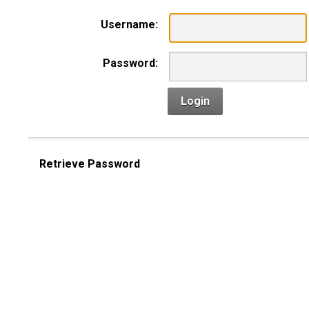
Username:
Password:
Login
Retrieve Password