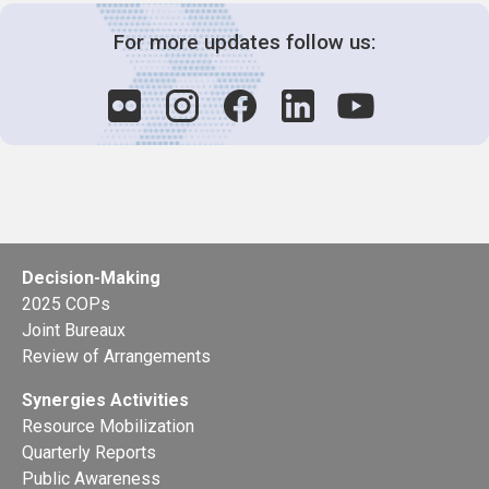
For more updates follow us:
Decision-Making
2025 COPs
Joint Bureaux
Review of Arrangements
Synergies Activities
Resource Mobilization
Quarterly Reports
Public Awareness