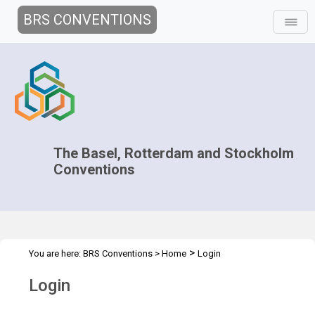
BRS CONVENTIONS
The Basel, Rotterdam and Stockholm
Conventions
>
You are here:
BRS Conventions
>
Home
Login
Login