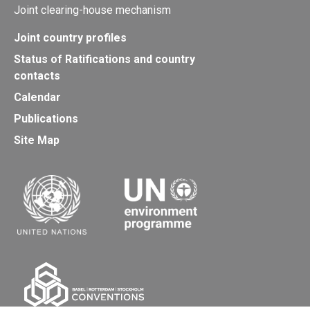
Joint clearing-house mechanism
Joint country profiles
Status of Ratifications and country
contacts
Calendar
Publications
Site Map