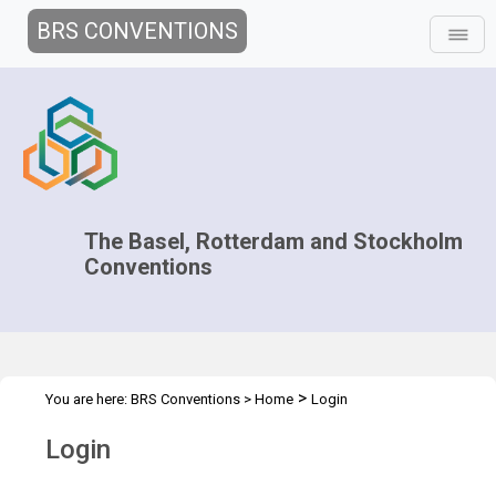
BRS CONVENTIONS
The Basel, Rotterdam and Stockholm
Conventions
>
You are here:
BRS Conventions
>
Home
Login
Login