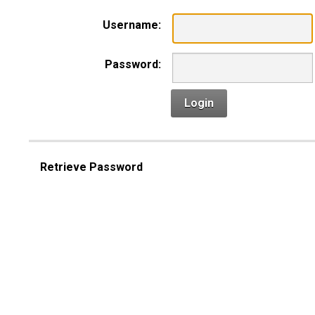
Username:
Password:
Login
Retrieve Password