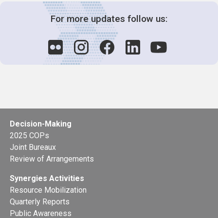
For more updates follow us:
Decision-Making
2025 COPs
Joint Bureaux
Review of Arrangements
Synergies Activities
Resource Mobilization
Quarterly Reports
Public Awareness