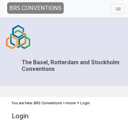
BRS CONVENTIONS
The Basel, Rotterdam and Stockholm
Conventions
>
You are here:
BRS Conventions
>
Home
Login
Login