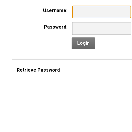
Username:
Password:
Login
Retrieve Password