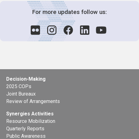
For more updates follow us:
Decision-Making
2025 COPs
Joint Bureaux
Review of Arrangements
Synergies Activities
Resource Mobilization
Quarterly Reports
Public Awareness