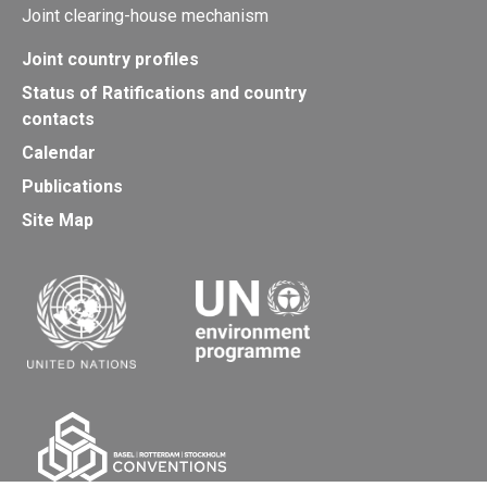
Joint clearing-house mechanism
Joint country profiles
Status of Ratifications and country
contacts
Calendar
Publications
Site Map