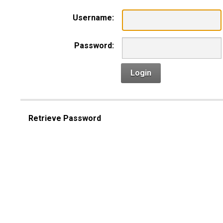
Username:
Password:
Login
Retrieve Password