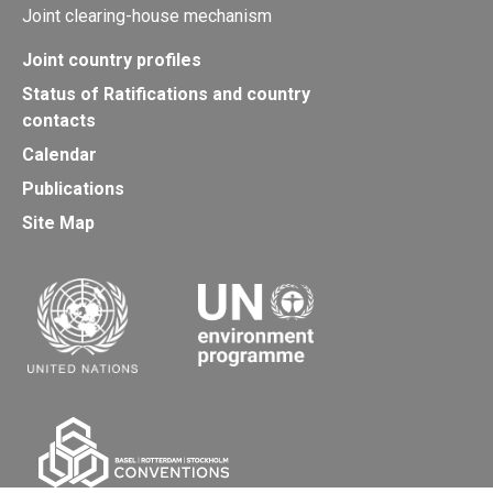
Joint clearing-house mechanism
Joint country profiles
Status of Ratifications and country
contacts
Calendar
Publications
Site Map