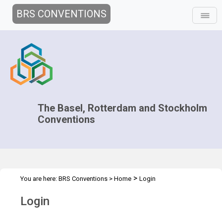
BRS CONVENTIONS
The Basel, Rotterdam and Stockholm
Conventions
>
You are here:
BRS Conventions
>
Home
Login
Login