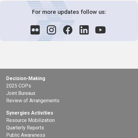
For more updates follow us:
Decision-Making
2025 COPs
Joint Bureaux
Review of Arrangements
Synergies Activities
Resource Mobilization
Quarterly Reports
Public Awareness