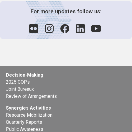
For more updates follow us:
Decision-Making
2025 COPs
Joint Bureaux
Review of Arrangements
Synergies Activities
Resource Mobilization
Quarterly Reports
Public Awareness