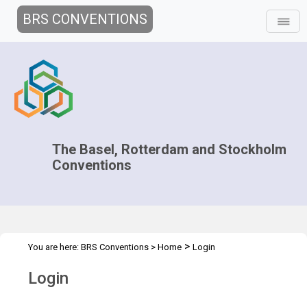
BRS CONVENTIONS
The Basel, Rotterdam and Stockholm
Conventions
>
You are here:
BRS Conventions
>
Home
Login
Login