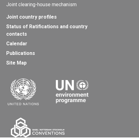
Joint clearing-house mechanism
Joint country profiles
Status of Ratifications and country
contacts
Calendar
Publications
Site Map