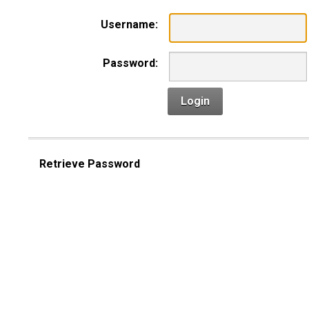
Username:
Password:
Login
Retrieve Password