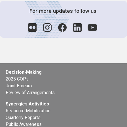
For more updates follow us:
Decision-Making
2025 COPs
Joint Bureaux
Review of Arrangements
Synergies Activities
Resource Mobilization
Quarterly Reports
Public Awareness