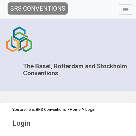
BRS CONVENTIONS
The Basel, Rotterdam and Stockholm
Conventions
>
You are here:
BRS Conventions
>
Home
Login
Login