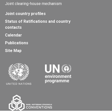
Joint clearing-house mechanism
Joint country profiles
Status of Ratifications and country
contacts
Calendar
Publications
Site Map