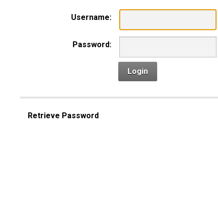
Username:
Password:
Login
Retrieve Password