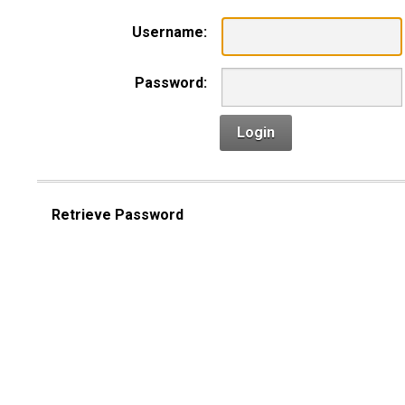
Username:
Password:
Login
Retrieve Password