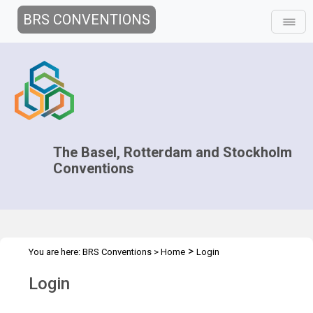
BRS CONVENTIONS
The Basel, Rotterdam and Stockholm
Conventions
>
You are here:
BRS Conventions
>
Home
Login
Login