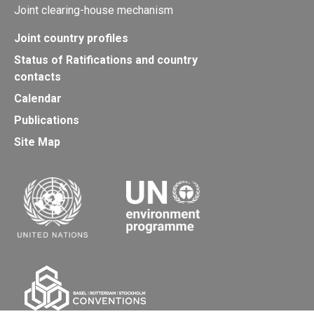
Joint clearing-house mechanism
Joint country profiles
Status of Ratifications and country
contacts
Calendar
Publications
Site Map