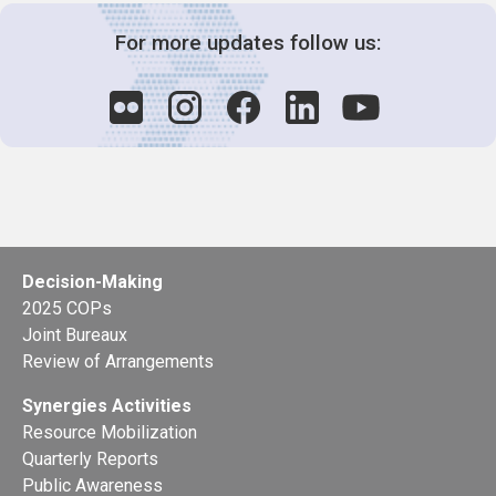
For more updates follow us:
Decision-Making
2025 COPs
Joint Bureaux
Review of Arrangements
Synergies Activities
Resource Mobilization
Quarterly Reports
Public Awareness