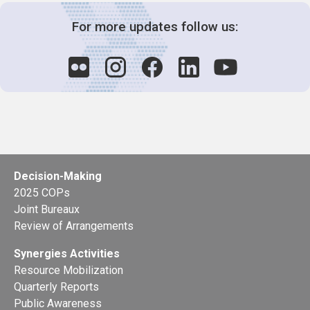
For more updates follow us:
Decision-Making
2025 COPs
Joint Bureaux
Review of Arrangements
Synergies Activities
Resource Mobilization
Quarterly Reports
Public Awareness