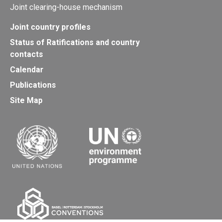
Joint clearing-house mechanism
Joint country profiles
Status of Ratifications and country
contacts
Calendar
Publications
Site Map