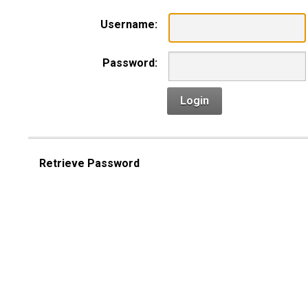
Username:
Password:
Login
Retrieve Password