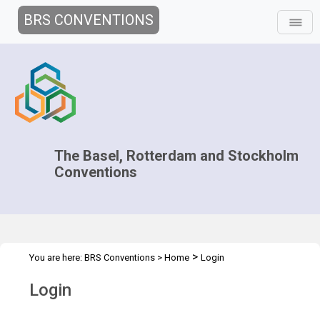
BRS CONVENTIONS
The Basel, Rotterdam and Stockholm
Conventions
>
You are here:
BRS Conventions
>
Home
Login
Login