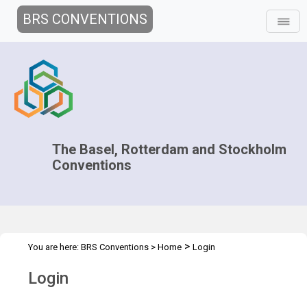
BRS CONVENTIONS
The Basel, Rotterdam and Stockholm
Conventions
>
You are here:
BRS Conventions
>
Home
Login
Login