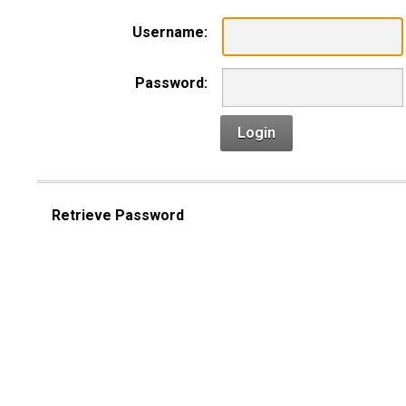
Username:
Password:
Login
Retrieve Password