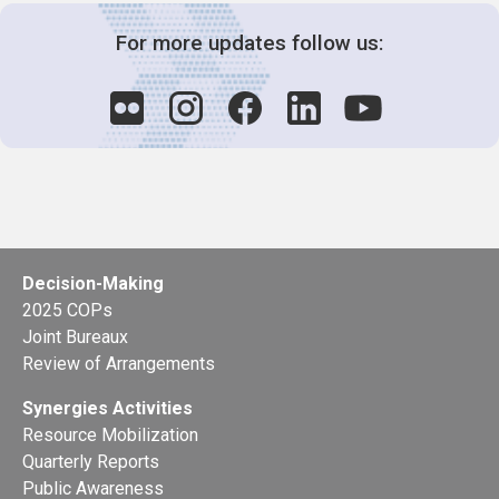
For more updates follow us:
Decision-Making
2025 COPs
Joint Bureaux
Review of Arrangements
Synergies Activities
Resource Mobilization
Quarterly Reports
Public Awareness