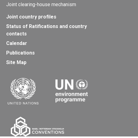
Joint clearing-house mechanism
Joint country profiles
Status of Ratifications and country
contacts
Calendar
Publications
Site Map