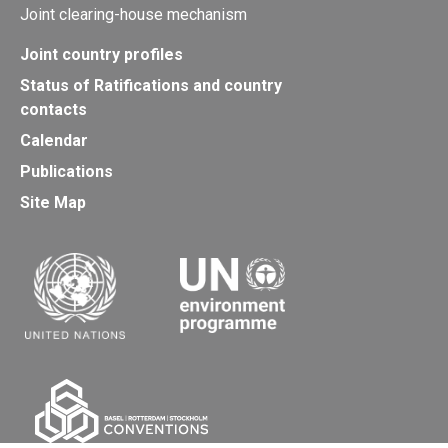
Joint clearing-house mechanism
Joint country profiles
Status of Ratifications and country
contacts
Calendar
Publications
Site Map