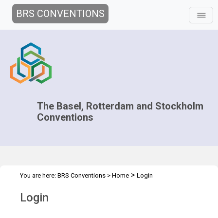
BRS CONVENTIONS
The Basel, Rotterdam and Stockholm
Conventions
>
You are here:
BRS Conventions
>
Home
Login
Login