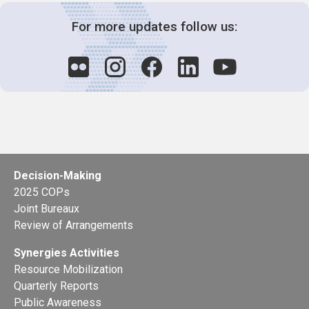
For more updates follow us:
Decision-Making
2025 COPs
Joint Bureaux
Review of Arrangements
Synergies Activities
Resource Mobilization
Quarterly Reports
Public Awareness