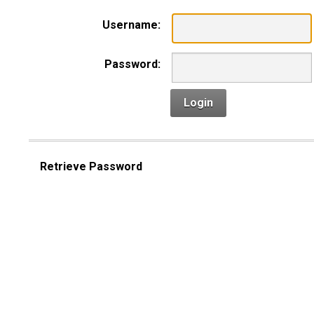
Username:
Password:
Login
Retrieve Password