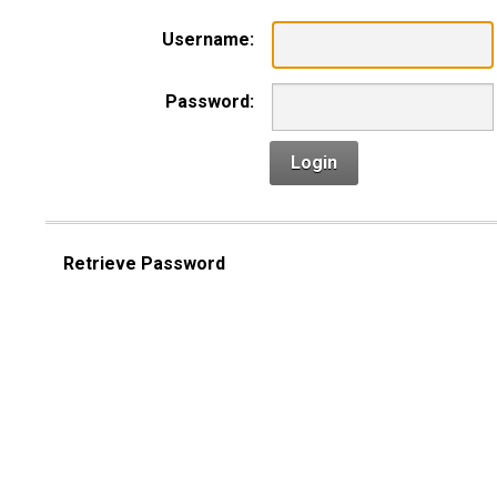
Username:
Password:
Login
Retrieve Password