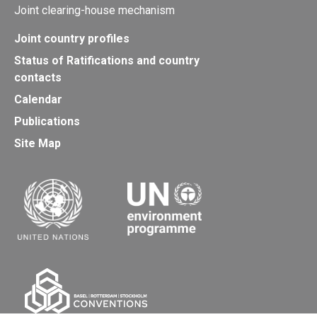
Joint clearing-house mechanism
Joint country profiles
Status of Ratifications and country
contacts
Calendar
Publications
Site Map