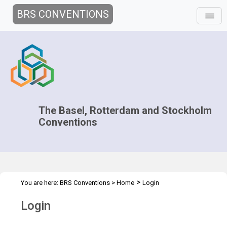
BRS CONVENTIONS
The Basel, Rotterdam and Stockholm
Conventions
>
You are here:
BRS Conventions
>
Home
Login
Login