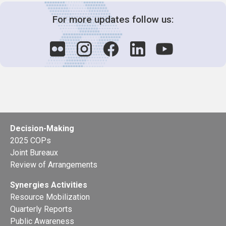
For more updates follow us:
Decision-Making
2025 COPs
Joint Bureaux
Review of Arrangements
Synergies Activities
Resource Mobilization
Quarterly Reports
Public Awareness