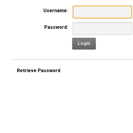
Username:
Password:
Login
Retrieve Password