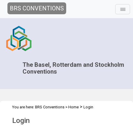
BRS CONVENTIONS
The Basel, Rotterdam and Stockholm
Conventions
>
You are here:
BRS Conventions
>
Home
Login
Login