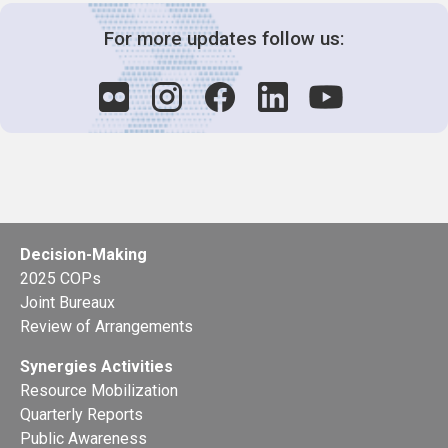
For more updates follow us:
Decision-Making
2025 COPs
Joint Bureaux
Review of Arrangements
Synergies Activities
Resource Mobilization
Quarterly Reports
Public Awareness