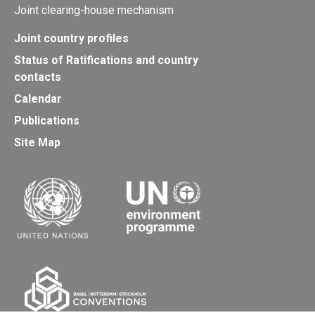
Joint clearing-house mechanism
Joint country profiles
Status of Ratifications and country
contacts
Calendar
Publications
Site Map