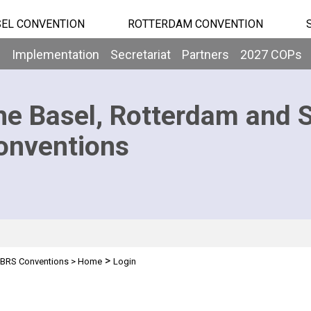
EL CONVENTION
ROTTERDAM CONVENTION
b
Implementation
Secretariat
Partners
2027 COPs
he Basel, Rotterdam and 
onventions
>
BRS Conventions
>
Home
Login
n