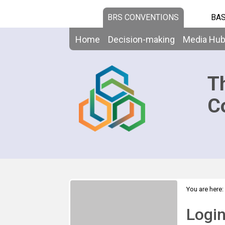
BRS CONVENTIONS
BAS
Home
Decision-making
Media Hu
T
C
You are here:
Logi