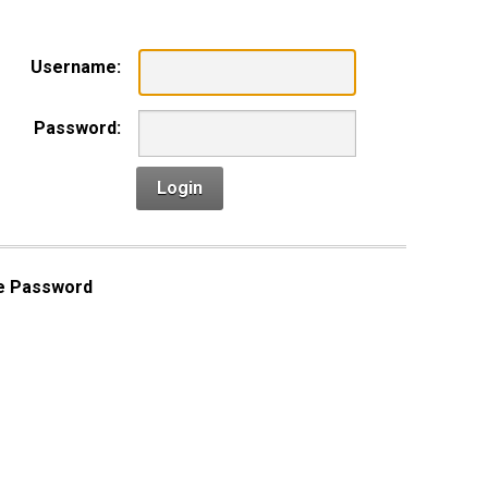
Username:
Password:
Login
e Password