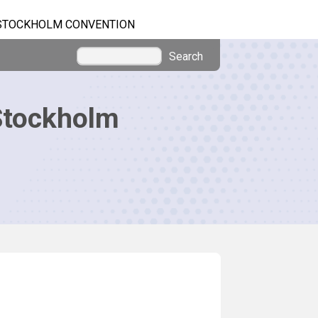
STOCKHOLM CONVENTION
Search
Stockholm