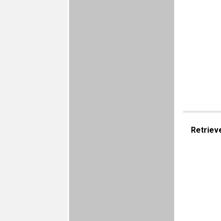
Retriev