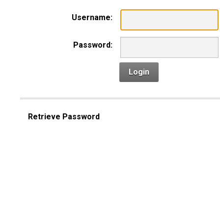
Username:
Password:
Login
Retrieve Password