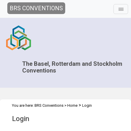
BRS CONVENTIONS
The Basel, Rotterdam and Stockholm
Conventions
>
You are here:
BRS Conventions
>
Home
Login
Login