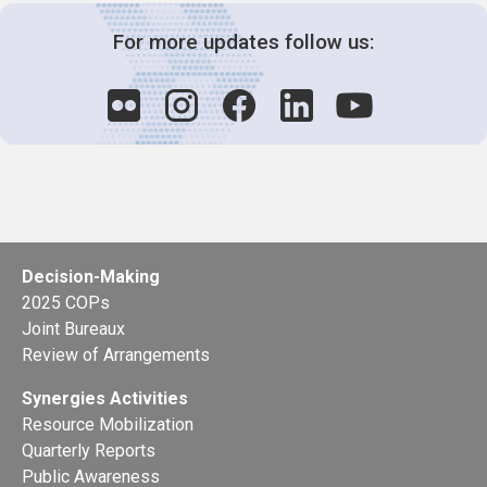
For more updates follow us:
Decision-Making
2025 COPs
Joint Bureaux
Review of Arrangements
Synergies Activities
Resource Mobilization
Quarterly Reports
Public Awareness