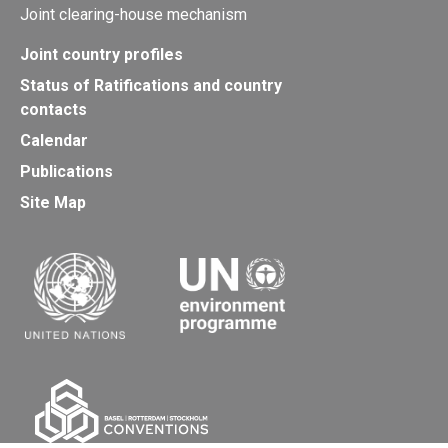
Joint clearing-house mechanism
Joint country profiles
Status of Ratifications and country
contacts
Calendar
Publications
Site Map