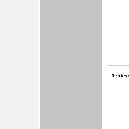
Retriev