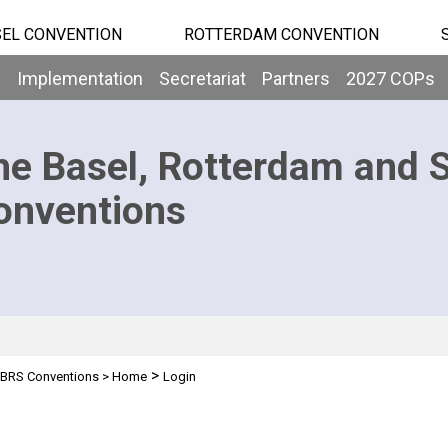
EL CONVENTION
ROTTERDAM CONVENTION
b
Implementation
Secretariat
Partners
2027 COPs
he Basel, Rotterdam and 
onventions
>
BRS Conventions
>
Home
Login
n