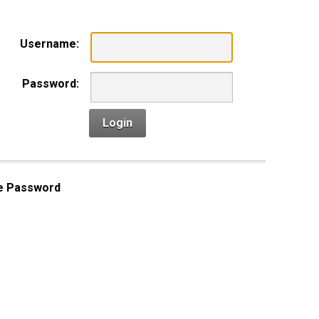
Username:
Password:
Login
e Password