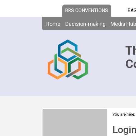
BRS CONVENTIONS
BAS
Home
Decision-making
Media Hu
T
C
You are here:
Logi