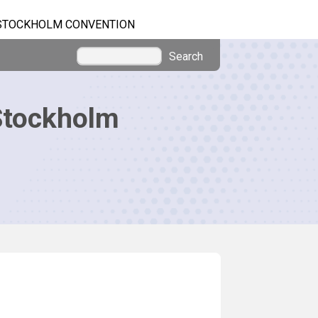
STOCKHOLM CONVENTION
Search
Stockholm