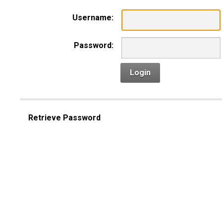
Username:
Password:
Login
Retrieve Password