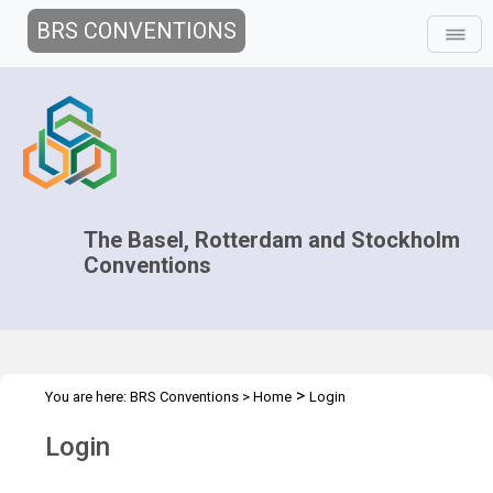
BRS CONVENTIONS
The Basel, Rotterdam and Stockholm
Conventions
>
You are here:
BRS Conventions
>
Home
Login
Login