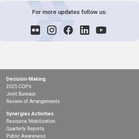
For more updates follow us:
Decision-Making
2025 COPs
Joint Bureaux
Review of Arrangements
Synergies Activities
Resource Mobilization
Quarterly Reports
Public Awareness