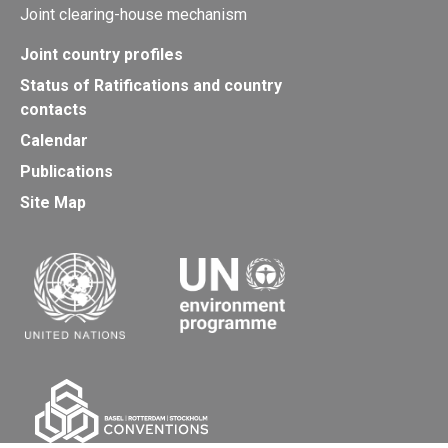
Joint clearing-house mechanism
Joint country profiles
Status of Ratifications and country
contacts
Calendar
Publications
Site Map