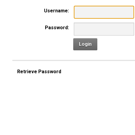
Username:
Password:
Login
Retrieve Password