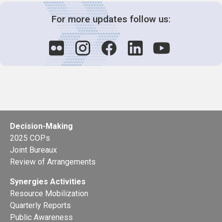
For more updates follow us:
Decision-Making
2025 COPs
Joint Bureaux
Review of Arrangements
Synergies Activities
Resource Mobilization
Quarterly Reports
Public Awareness