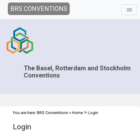
BRS CONVENTIONS
The Basel, Rotterdam and Stockholm
Conventions
>
You are here:
BRS Conventions
>
Home
Login
Login