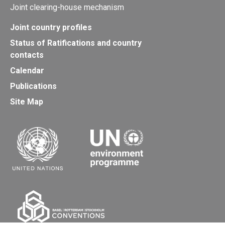
Joint clearing-house mechanism
Joint country profiles
Status of Ratifications and country
contacts
Calendar
Publications
Site Map